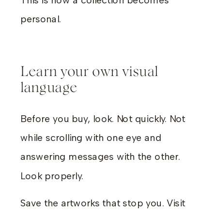
This is how a collection becomes
personal.
Learn your own visual
language
Before you buy, look. Not quickly. Not
while scrolling with one eye and
answering messages with the other.
Look properly.
Save the artworks that stop you. Visit