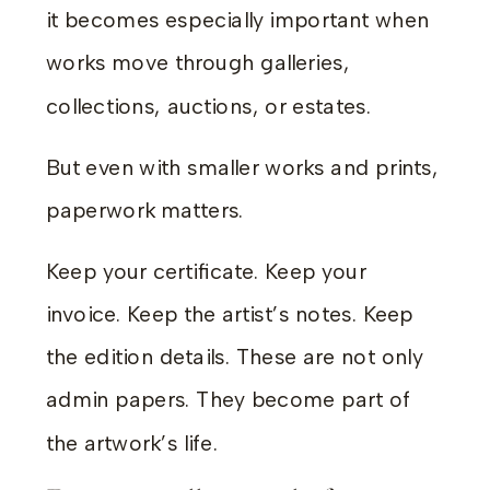
it becomes especially important when
works move through galleries,
collections, auctions, or estates.
But even with smaller works and prints,
paperwork matters.
Keep your certificate. Keep your
invoice. Keep the artist’s notes. Keep
the edition details. These are not only
admin papers. They become part of
the artwork’s life.