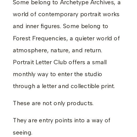
Some belong to Archetype Archives, a
world of contemporary portrait works
and inner figures. Some belong to
Forest Frequencies, a quieter world of
atmosphere, nature, and return.
Portrait Letter Club offers a small
monthly way to enter the studio
through a letter and collectible print.
These are not only products.
They are entry points into a way of
seeing.