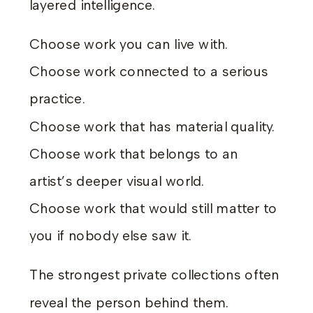
layered intelligence.
Choose work you can live with.
Choose work connected to a serious
practice.
Choose work that has material quality.
Choose work that belongs to an
artist’s deeper visual world.
Choose work that would still matter to
you if nobody else saw it.
The strongest private collections often
reveal the person behind them.