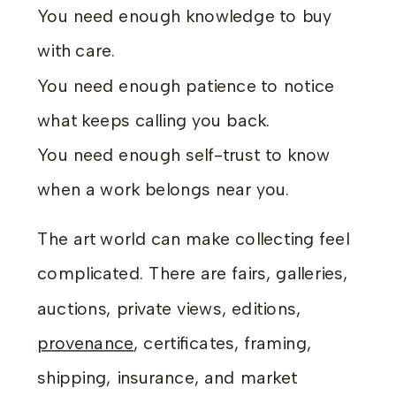
You need enough knowledge to buy
with care.
You need enough patience to notice
what keeps calling you back.
You need enough self-trust to know
when a work belongs near you.
The art world can make collecting feel
complicated. There are fairs, galleries,
auctions, private views, editions,
provenance
, certificates, framing,
shipping, insurance, and market