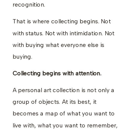
recognition.
That is where collecting begins. Not
with status. Not with intimidation. Not
with buying what everyone else is
buying.
Collecting begins with attention.
A personal art collection is not only a
group of objects. At its best, it
becomes a map of what you want to
live with, what you want to remember,