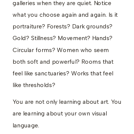
galleries when they are quiet. Notice
what you choose again and again. Is it
portraiture? Forests? Dark grounds?
Gold? Stillness? Movement? Hands?
Circular forms? Women who seem
both soft and powerful? Rooms that
feel like sanctuaries? Works that feel
like thresholds?
You are not only learning about art. You
are learning about your own visual
language.