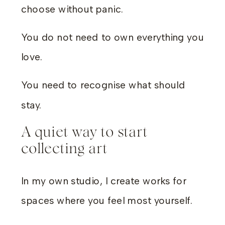
choose without panic.
You do not need to own everything you
love.
You need to recognise what should
stay.
A quiet way to start
collecting art
In my own studio, I create works for
spaces where you feel most yourself.