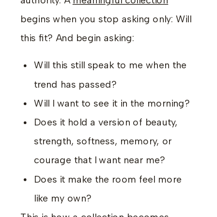
authority. A
meaningful collection
begins when you stop asking only: Will
this fit? And begin asking:
Will this still speak to me when the
trend has passed?
Will I want to see it in the morning?
Does it hold a version of beauty,
strength, softness, memory, or
courage that I want near me?
Does it make the room feel more
like my own?