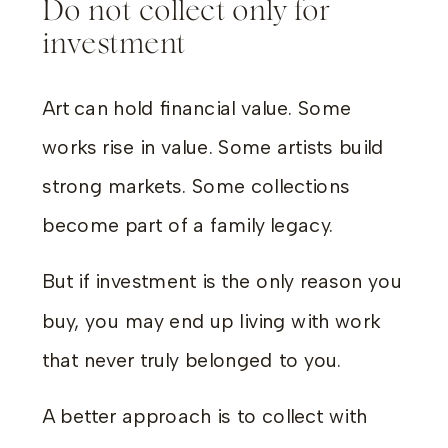
Do not collect only for
investment
Art can hold financial value. Some
works rise in value. Some artists build
strong markets. Some collections
become part of a family legacy.
But if investment is the only reason you
buy, you may end up living with work
that never truly belonged to you.
A better approach is to collect with