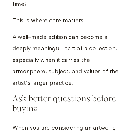
time?
This is where care matters.
A well-made edition can become a
deeply meaningful part of a collection,
especially when it carries the
atmosphere, subject, and values of the
artist’s larger practice.
Ask better questions before
buying
When you are considering an artwork,