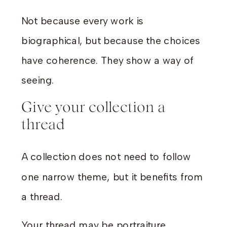
Not because every work is
biographical, but because the choices
have coherence. They show a way of
seeing.
Give your collection a
thread
A collection does not need to follow
one narrow theme, but it benefits from
a thread.
Your thread may be portraiture.