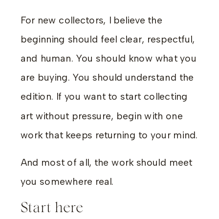
For new collectors, I believe the
beginning should feel clear, respectful,
and human. You should know what you
are buying. You should understand the
edition. If you want to start collecting
art without pressure, begin with one
work that keeps returning to your mind.
And most of all, the work should meet
you somewhere real.
Start here