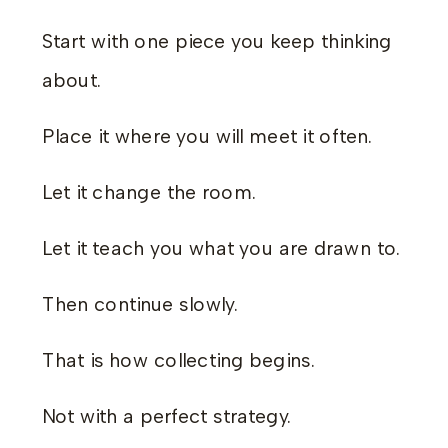
Start with one piece you keep thinking
about.
Place it where you will meet it often.
Let it change the room.
Let it teach you what you are drawn to.
Then continue slowly.
That is how collecting begins.
Not with a perfect strategy.