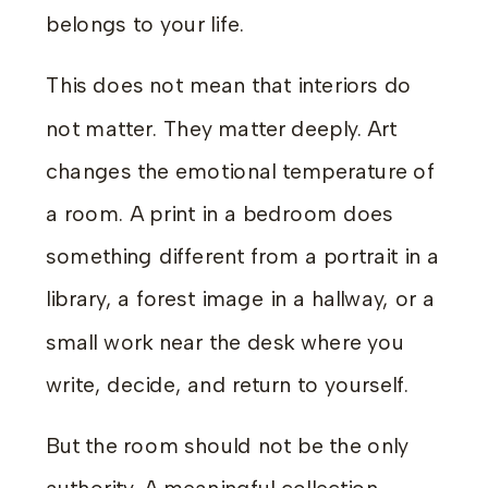
belongs to your life.
This does not mean that interiors do
not matter. They matter deeply. Art
changes the emotional temperature of
a room. A print in a bedroom does
something different from a portrait in a
library, a forest image in a hallway, or a
small work near the desk where you
write, decide, and return to yourself.
But the room should not be the only