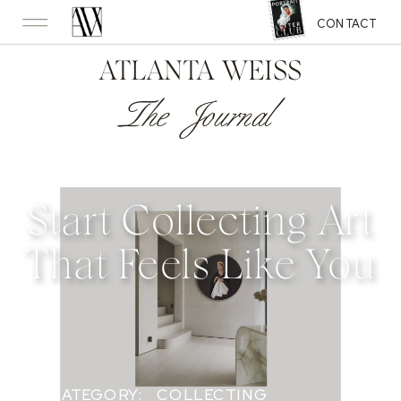
CONTACT
ATLANTA WEISS
The Journal
Start Collecting Art
That Feels Like You
CATEGORY:
COLLECTING