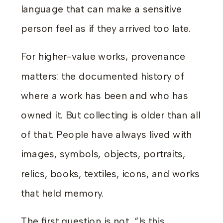
language that can make a sensitive
person feel as if they arrived too late.
For higher-value works, provenance
matters: the documented history of
where a work has been and who has
owned it. But collecting is older than all
of that. People have always lived with
images, symbols, objects, portraits,
relics, books, textiles, icons, and works
that held memory.
The first question is not, “Is this