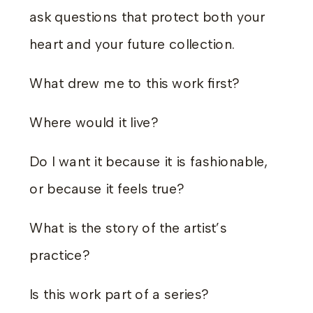
ask questions that protect both your
heart and your future collection.
What drew me to this work first?
Where would it live?
Do I want it because it is fashionable,
or because it feels true?
What is the story of the artist’s
practice?
Is this work part of a series?