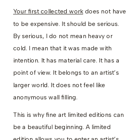
Your first collected work
does not have
to be expensive. It should be serious.
By serious, I do not mean heavy or
cold. I mean that it was made with
intention. It has material care. It has a
point of view. It belongs to an artist’s
larger world. It does not feel like
anonymous wall filling.
This is why fine art limited editions can
be a beautiful beginning. A limited
edition allows you to enter an artist’s