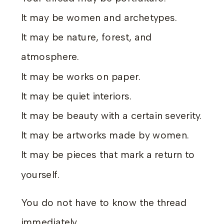
It may be women and archetypes.
It may be nature, forest, and
atmosphere.
It may be works on paper.
It may be quiet interiors.
It may be beauty with a certain severity.
It may be artworks made by women.
It may be pieces that mark a return to
yourself.
You do not have to know the thread
immediately.