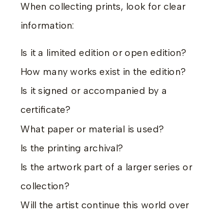
When collecting prints, look for clear
information:
Is it a limited edition or open edition?
How many works exist in the edition?
Is it signed or accompanied by a
certificate?
What paper or material is used?
Is the printing archival?
Is the artwork part of a larger series or
collection?
Will the artist continue this world over