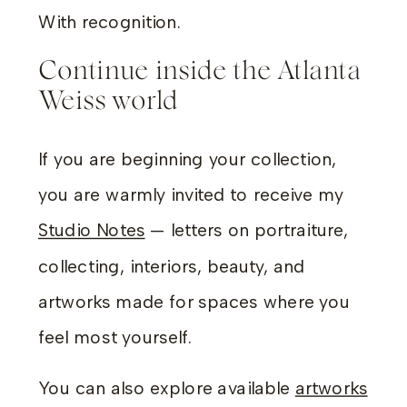
With recognition.
Continue inside the Atlanta
Weiss world
If you are beginning your collection,
you are warmly invited to receive my
Studio Notes
— letters on portraiture,
collecting, interiors, beauty, and
artworks made for spaces where you
feel most yourself.
You can also explore available
artworks