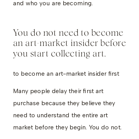
and who you are becoming.
You do not need to become
an art-market insider before
you start collecting art.
to become an art-market insider first
Many people delay their first art
purchase because they believe they
need to understand the entire art
market before they begin. You do not.