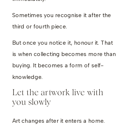
Sometimes you recognise it after the
third or fourth piece.
But once you notice it, honour it. That
is when collecting becomes more than
buying. It becomes a form of self-
knowledge.
Let the artwork live with
you slowly
Art changes after it enters a home.