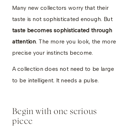
Many new collectors worry that their
taste is not sophisticated enough. But
taste becomes sophisticated through
attention
. The more you look, the more
precise your instincts become.
A collection does not need to be large
to be intelligent. It needs a pulse.
Begin with one serious
piece