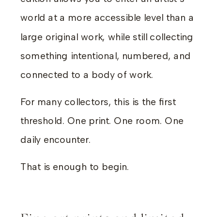
world at a more accessible level than a
large original work, while still collecting
something intentional, numbered, and
connected to a body of work.
For many collectors, this is the first
threshold. One print. One room. One
daily encounter.
That is enough to begin.