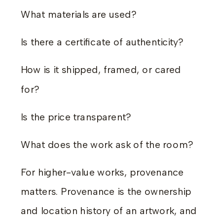
What materials are used?
Is there a certificate of authenticity?
How is it shipped, framed, or cared
for?
Is the price transparent?
What does the work ask of the room?
For higher-value works, provenance
matters. Provenance is the ownership
and location history of an artwork, and