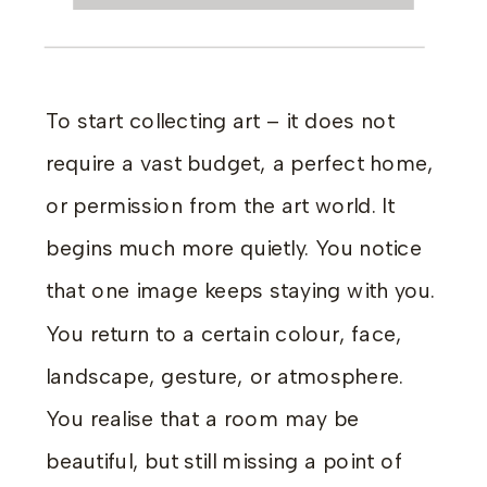
To start collecting art – it does not
require a vast budget, a perfect home,
or permission from the art world. It
begins much more quietly. You notice
that one image keeps staying with you.
You return to a certain colour, face,
landscape, gesture, or atmosphere.
You realise that a room may be
beautiful, but still missing a point of