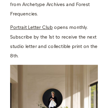
from Archetype Archives and Forest
Frequencies.
Portrait Letter Club
opens monthly.
Subscribe by the 1st to receive the next
studio letter and collectible print on the
8th.