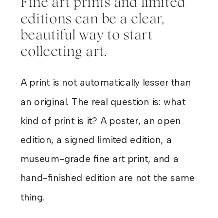
Fine art prints and limited
editions can be a clear,
beautiful way to start
collecting art.
A print is not automatically lesser than
an original. The real question is: what
kind of print is it? A poster, an open
edition, a signed limited edition, a
museum-grade fine art print, and a
hand-finished edition are not the same
thing.