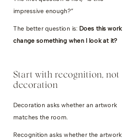
impressive enough?”
The better question is:
Does this work
change something when I look at it?
Start with recognition, not
decoration
Decoration asks whether an artwork
matches the room.
Recognition asks whether the artwork