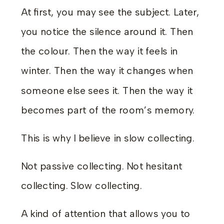
At first, you may see the subject. Later,
you notice the silence around it. Then
the colour. Then the way it feels in
winter. Then the way it changes when
someone else sees it. Then the way it
becomes part of the room’s memory.
This is why I believe in slow collecting.
Not passive collecting. Not hesitant
collecting. Slow collecting.
A kind of attention that allows you to