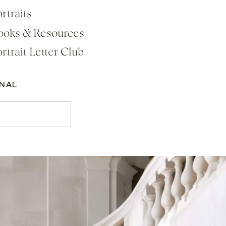
rtraits
ooks & Resources
rtrait Letter Club
RNAL