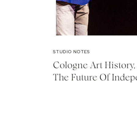
STUDIO NOTES
Cologne Art History, 
The Future Of Indep