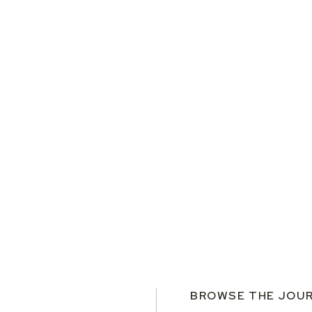
BROWSE THE JOU