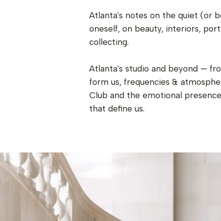
Atlanta's notes on the quiet (or b
oneself, on beauty, interiors, port
collecting.
Atlanta's studio and beyond — fr
form us, frequencies & atmospher
Club and the emotional presence 
that define us.