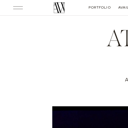
PORTFOLIO
AVAI
A
A