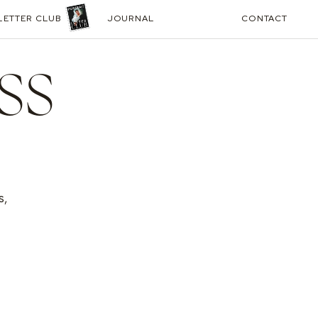
LETTER CLUB
JOURNAL
CONTACT
SS
s,