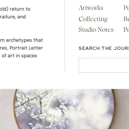
Artworks
Po
old) return to
raiture, and
Collecting
B
Studio Notes
Po
om archetypes that
es, Portrait Letter
SEARCH THE JOU
of art in spaces
Search
for: