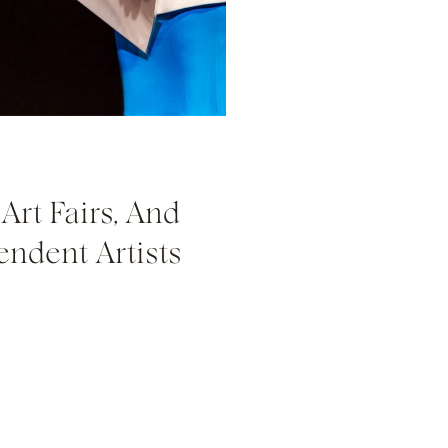
Art Fairs, And
endent Artists