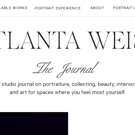
LABLE WORKS
ABOUT
PORTRAIT 
PORTRAIT EXPERIENCE
TLANTA WEI
The Journal
 studio journal on portraiture, collecting, beauty, interior
and art for spaces where you feel most yourself.