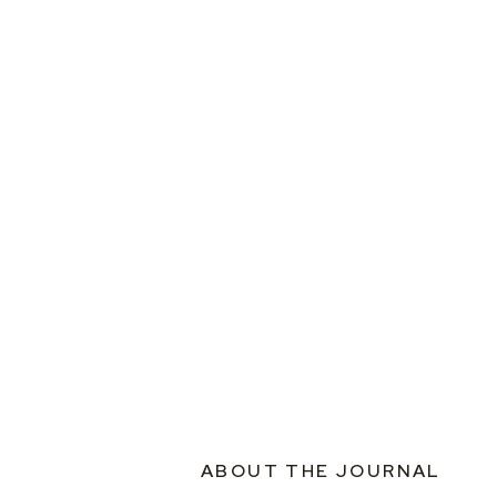
ABOUT THE JOURNAL