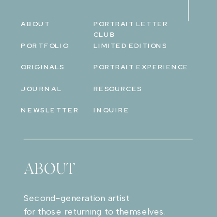
ABOUT
PORTRAIT LETTER
CLUB
PORTFOLIO
LIMITED EDITIONS
ORIGINALS
PORTRAIT EXPERIENCE
JOURNAL
RESOURCES
NEWSLETTER
INQUIRE
ABOUT
Second-generation artist
for those returning to themselves.