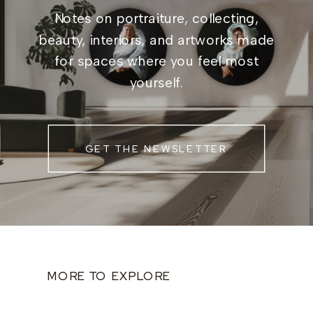
Notes on portraiture, collecting,
beauty, interiors, and artworks made
for spaces where you feel most
yourself.
GET THE NEWSLETTER
MORE TO EXPLORE