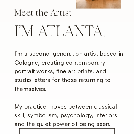
Meet the Artist
I’M ATLANTA.
I’m a second-generation artist based in
Cologne, creating contemporary
portrait works, fine art prints, and
studio letters for those returning to
themselves.
My practice moves between classical
skill, symbolism, psychology, interiors,
and the quiet power of being seen.