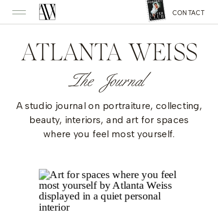
CONTACT
ATLANTA WEISS
The Journal
A studio journal on portraiture, collecting,
beauty, interiors, and art for spaces
where you feel most yourself.