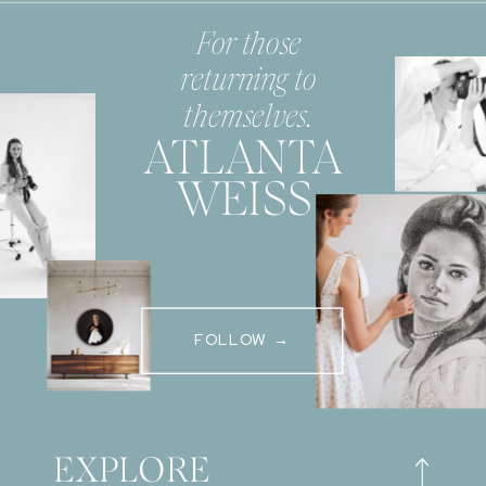
For those
returning to
themselves.
ATLANTA
WEISS
FOLLOW →
EXPLORE