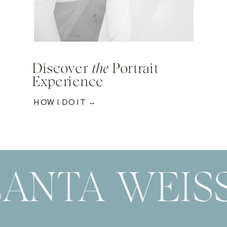
Discover
the
Portrait
Experience
HOW I DO IT →
ANTA WEIS