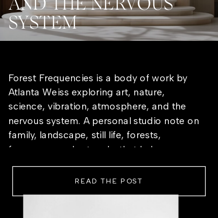
AND THE NERVOUS
SYSTEM
Forest Frequencies is a body of work by
Atlanta Weiss exploring art, nature,
science, vibration, atmosphere, and the
nervous system. A personal studio note on
family, landscape, still life, forests,
frequency, and artworks that help a room
feel alive.
READ THE POST