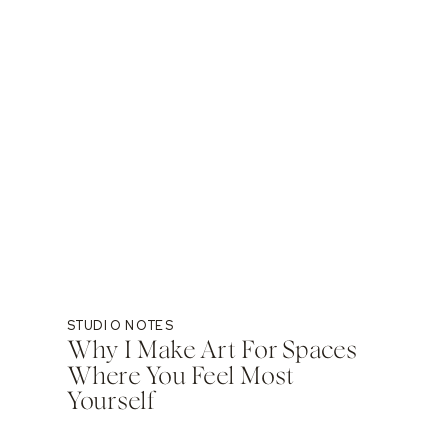
STUDIO NOTES
Why I Make Art For Spaces
Where You Feel Most
Yourself