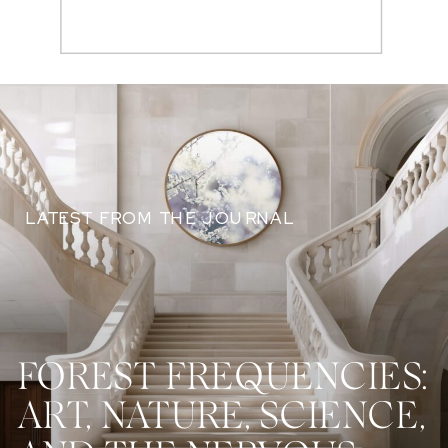
Search
for:
LATEST FROM THE JOURNAL
FOREST FREQUENCIES:
ART, NATURE, SCIENCE,