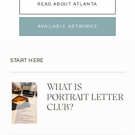
READ ABOUT ATLANTA
AVAILABLE ARTWORKS
START HERE
WHAT IS
PORTRAIT LETTER
CLUB?