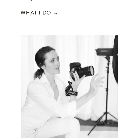
WHAT I DO →