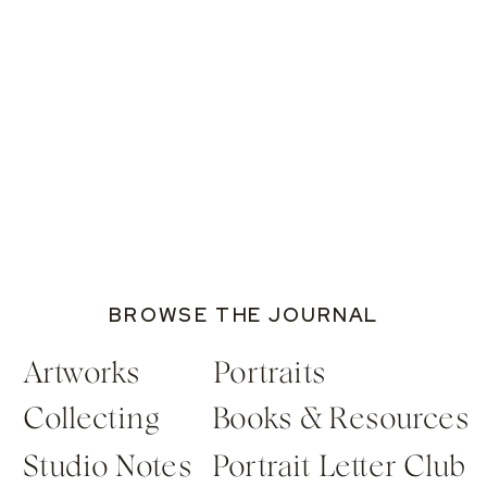
BROWSE THE JOURNAL
Artworks
Portraits
Collecting
Books & Resources
Studio Notes
Portrait Letter Club