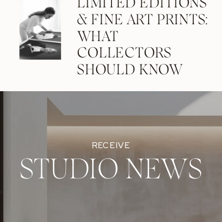
LIMITED EDITIONS
& FINE ART PRINTS:
WHAT
COLLECTORS
SHOULD KNOW
RECEIVE
STUDIO NEWS