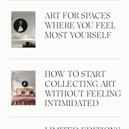
ART FOR SPACES
WHERE YOU FEEL
MOST YOURSELF
HOW TO START
COLLECTING ART
WITHOUT FEELING
INTIMIDATED