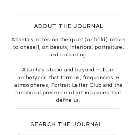
ABOUT THE JOURNAL
Atlanta's notes on the quiet (or bold) return
to oneself, on beauty, interiors, portraiture,
and collecting.
Atlanta's studio and beyond — from
archetypes that form us, frequencies &
atmospheres, Portrait Letter Club and the
emotional presence of art in spaces that
define us.
SEARCH THE JOURNAL