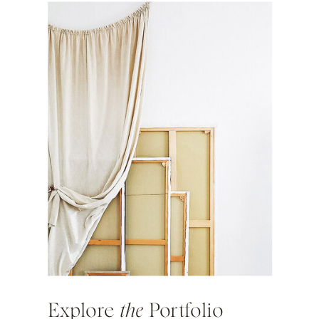
Explore
the
Portfolio