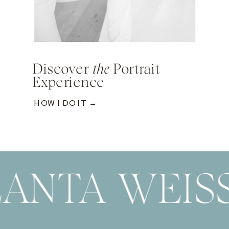
Discover
the
Portrait
Experience
HOW I DO IT →
LANTA WEIS