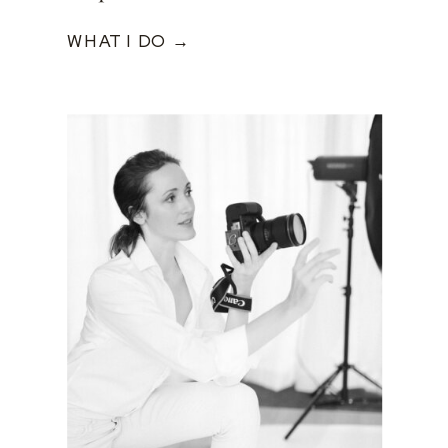
WHAT I DO →