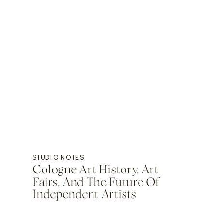
STUDIO NOTES
Cologne Art History, Art
Fairs, And The Future Of
Independent Artists