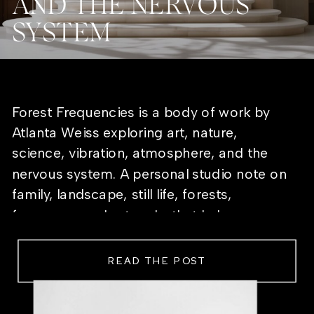
AND THE NERVOUS
SYSTEM
Forest Frequencies is a body of work by
Atlanta Weiss exploring art, nature,
science, vibration, atmosphere, and the
nervous system. A personal studio note on
family, landscape, still life, forests,
frequency, and artworks that help a room
feel alive.
READ THE POST