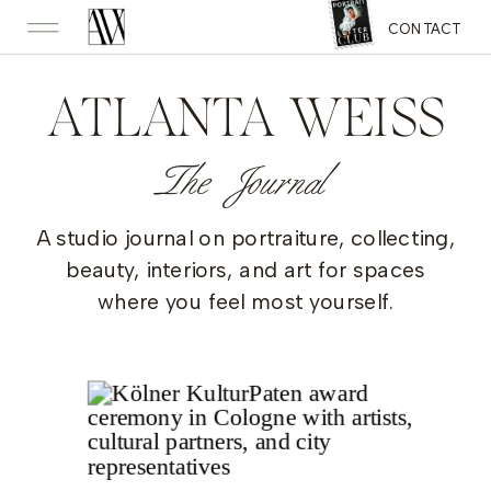
CONTACT
ATLANTA WEISS
The Journal
A studio journal on portraiture, collecting,
beauty, interiors, and art for spaces
where you feel most yourself.