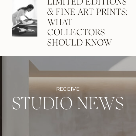
LIMITED EDITIONS
& FINE ART PRINTS:
WHAT
COLLECTORS
SHOULD KNOW
RECEIVE
STUDIO NEWS