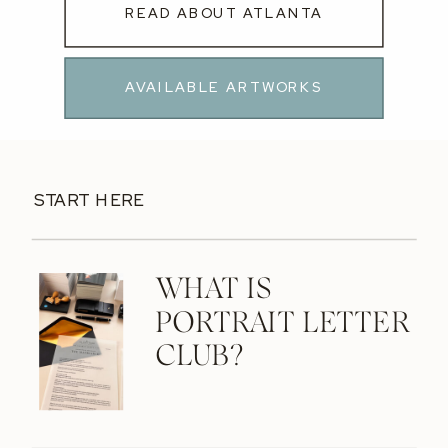
READ ABOUT ATLANTA
AVAILABLE ARTWORKS
START HERE
WHAT IS
PORTRAIT LETTER
CLUB?