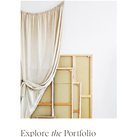
Explore
the
Portfolio