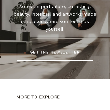
Notes on portraiture, collecting,
beauty, interiors, and artworks made
for spaces where you feel most
yourself.
GET THE NEWSLETTER
MORE TO EXPLORE