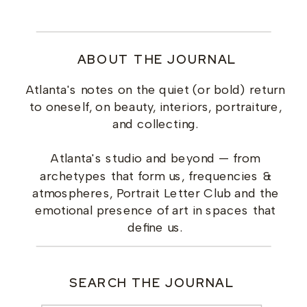
ABOUT THE JOURNAL
Atlanta's notes on the quiet (or bold) return
to oneself, on beauty, interiors, portraiture,
and collecting.
Atlanta's studio and beyond — from
archetypes that form us, frequencies &
atmospheres, Portrait Letter Club and the
emotional presence of art in spaces that
define us.
SEARCH THE JOURNAL