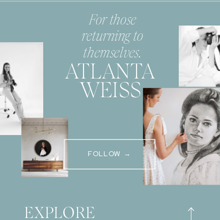
For those
returning to
themselves.
ATLANTA
WEISS
FOLLOW →
EXPLORE