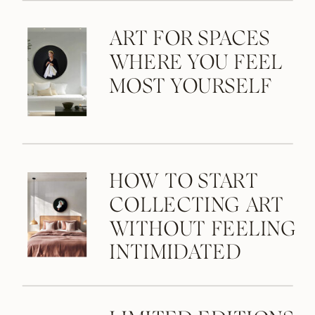
ART FOR SPACES
WHERE YOU FEEL
MOST YOURSELF
HOW TO START
COLLECTING ART
WITHOUT FEELING
INTIMIDATED