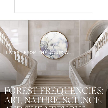
Search
for:
LATEST FROM THE JOURNAL
FOREST FREQUENCIES:
ART, NATURE, SCIENCE,