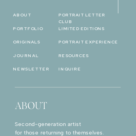
ABOUT
PORTRAIT LETTER
CLUB
PORTFOLIO
LIMITED EDITIONS
ORIGINALS
PORTRAIT EXPERIENCE
JOURNAL
RESOURCES
NEWSLETTER
INQUIRE
ABOUT
Second-generation artist
for those returning to themselves.