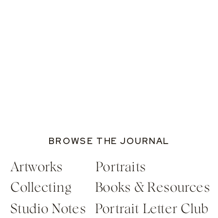
BROWSE THE JOURNAL
Artworks
Portraits
Collecting
Books & Resources
Studio Notes
Portrait Letter Club