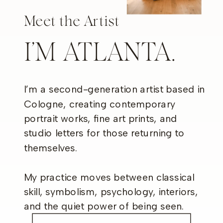
Meet the Artist
I’M ATLANTA.
I’m a second-generation artist based in
Cologne, creating contemporary
portrait works, fine art prints, and
studio letters for those returning to
themselves.
My practice moves between classical
skill, symbolism, psychology, interiors,
and the quiet power of being seen.