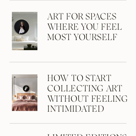
ART FOR SPACES
WHERE YOU FEEL
MOST YOURSELF
HOW TO START
COLLECTING ART
WITHOUT FEELING
INTIMIDATED