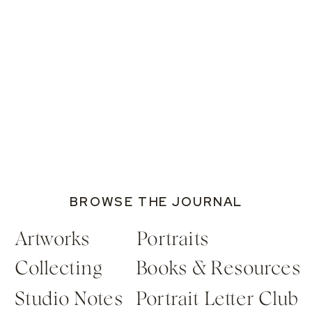
BROWSE THE JOURNAL
Artworks
Portraits
Collecting
Books & Resources
Studio Notes
Portrait Letter Club