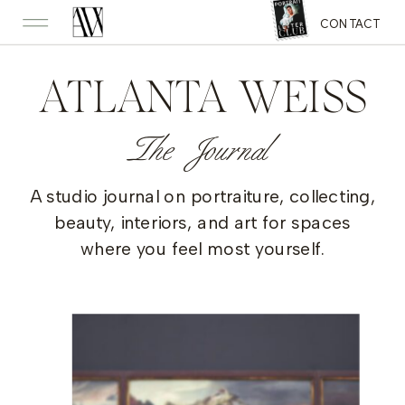
CONTACT
ATLANTA WEISS
The Journal
A studio journal on portraiture, collecting,
beauty, interiors, and art for spaces
where you feel most yourself.