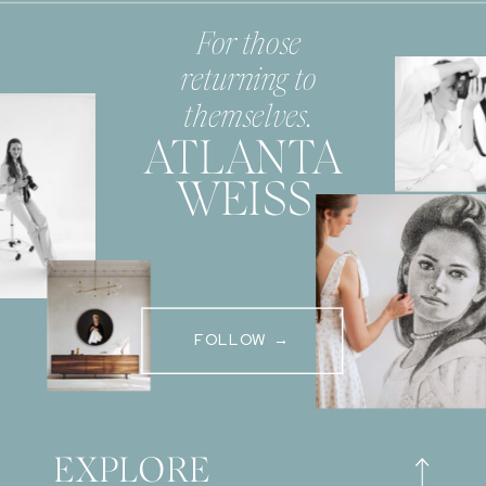
For those
returning to
themselves.
ATLANTA
WEISS
FOLLOW →
EXPLORE