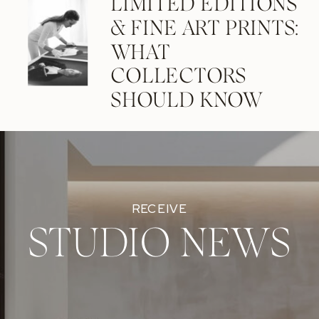
LIMITED EDITIONS
& FINE ART PRINTS:
WHAT
COLLECTORS
SHOULD KNOW
RECEIVE
STUDIO NEWS