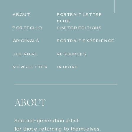
ABOUT
PORTRAIT LETTER
CLUB
PORTFOLIO
LIMITED EDITIONS
ORIGINALS
PORTRAIT EXPERIENCE
JOURNAL
RESOURCES
NEWSLETTER
INQUIRE
ABOUT
Second-generation artist
for those returning to themselves.