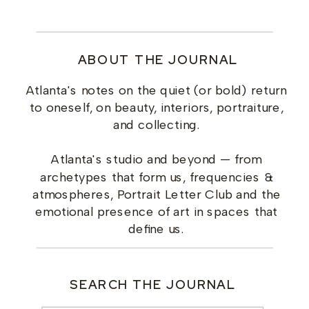
ABOUT THE JOURNAL
Atlanta's notes on the quiet (or bold) return
to oneself, on beauty, interiors, portraiture,
and collecting.
Atlanta's studio and beyond — from
archetypes that form us, frequencies &
atmospheres, Portrait Letter Club and the
emotional presence of art in spaces that
define us.
SEARCH THE JOURNAL