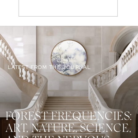
Search
for:
LATEST FROM THE JOURNAL
FOREST FREQUENCIES:
ART, NATURE, SCIENCE,