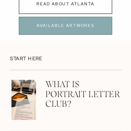
READ ABOUT ATLANTA
AVAILABLE ARTWORKS
START HERE
WHAT IS
PORTRAIT LETTER
CLUB?