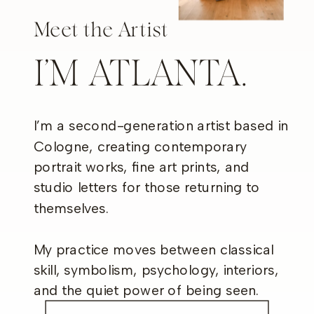
Meet the Artist
I’M ATLANTA.
I’m a second-generation artist based in
Cologne, creating contemporary
portrait works, fine art prints, and
studio letters for those returning to
themselves.
My practice moves between classical
skill, symbolism, psychology, interiors,
and the quiet power of being seen.