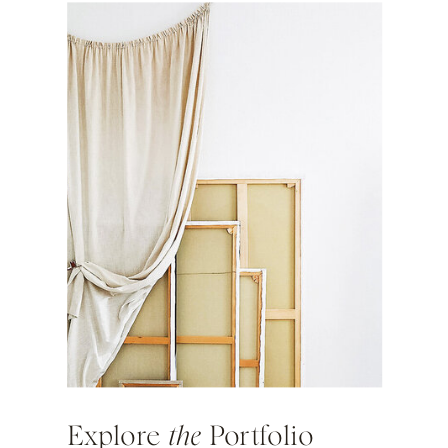
Explore
the
Portfolio