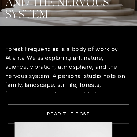
AND THE NERVOUS
SYSTEM
Forest Frequencies is a body of work by
Atlanta Weiss exploring art, nature,
science, vibration, atmosphere, and the
nervous system. A personal studio note on
family, landscape, still life, forests,
frequency, and artworks that help a room
feel alive.
READ THE POST