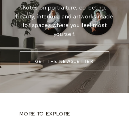
Notes on portraiture, collecting,
beauty, interiors, and artworks made
for spaces where you feel most
yourself.
GET THE NEWSLETTER
MORE TO EXPLORE