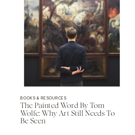
BOOKS & RESOURCES
The Painted Word By Tom
Wolfe: Why Art Still Needs To
Be Seen