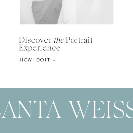
Discover
the
Portrait
Experience
HOW I DO IT →
ANTA WEIS