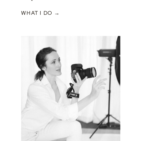
WHAT I DO →