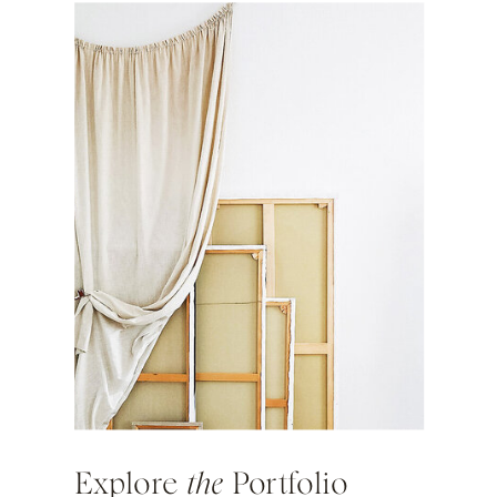
Explore
the
Portfolio