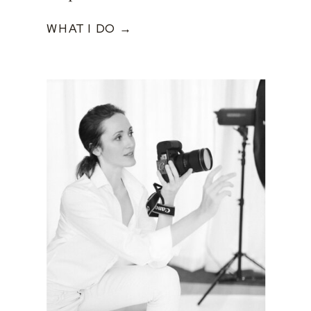
WHAT I DO →