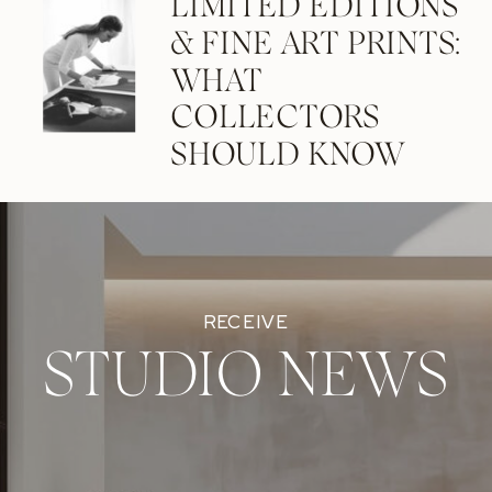
LIMITED EDITIONS
& FINE ART PRINTS:
WHAT
COLLECTORS
SHOULD KNOW
RECEIVE
STUDIO NEWS