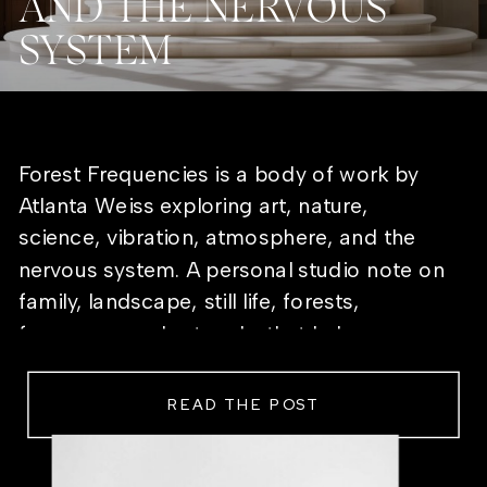
AND THE NERVOUS
SYSTEM
Forest Frequencies is a body of work by
Atlanta Weiss exploring art, nature,
science, vibration, atmosphere, and the
nervous system. A personal studio note on
family, landscape, still life, forests,
frequency, and artworks that help a room
feel alive.
READ THE POST