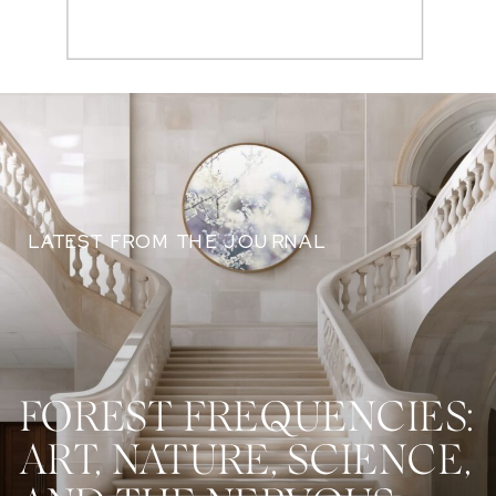
Search
for:
LATEST FROM THE JOURNAL
FOREST FREQUENCIES:
ART, NATURE, SCIENCE,