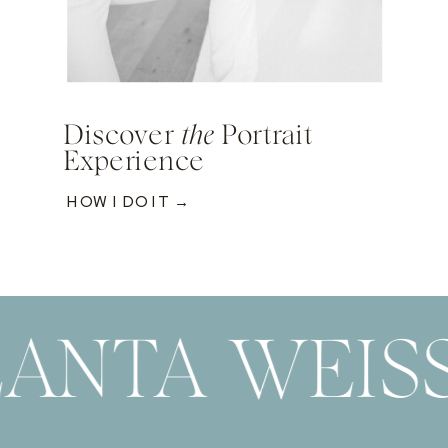
Discover
the
Portrait
Experience
HOW I DO IT →
ANTA WEIS