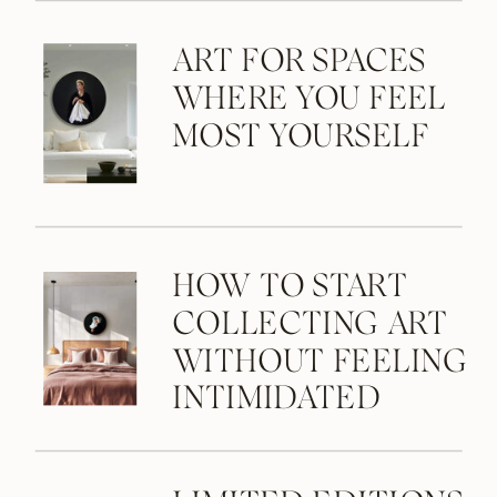
ART FOR SPACES
WHERE YOU FEEL
MOST YOURSELF
HOW TO START
COLLECTING ART
WITHOUT FEELING
INTIMIDATED