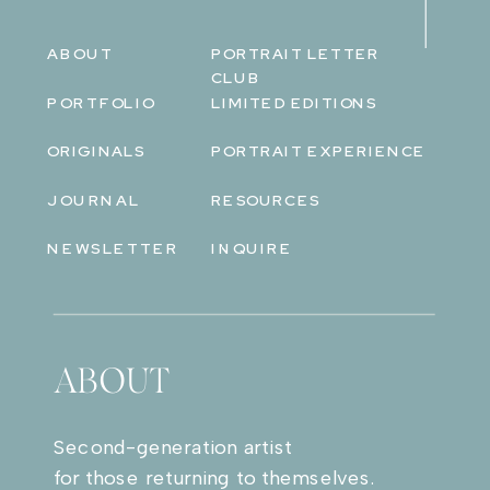
ABOUT
PORTRAIT LETTER
CLUB
PORTFOLIO
LIMITED EDITIONS
ORIGINALS
PORTRAIT EXPERIENCE
JOURNAL
RESOURCES
NEWSLETTER
INQUIRE
ABOUT
Second-generation artist
for those returning to themselves.