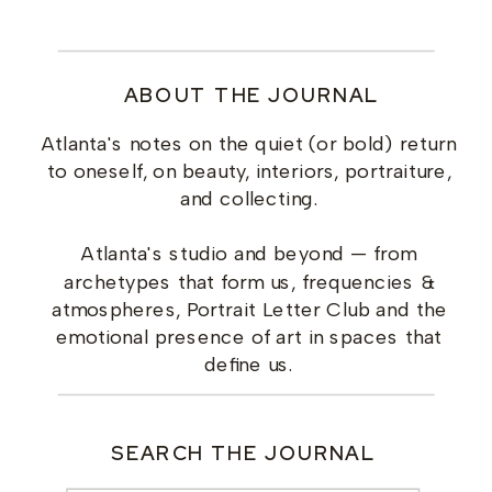
ABOUT THE JOURNAL
Atlanta's notes on the quiet (or bold) return
to oneself, on beauty, interiors, portraiture,
and collecting.
Atlanta's studio and beyond — from
archetypes that form us, frequencies &
atmospheres, Portrait Letter Club and the
emotional presence of art in spaces that
define us.
SEARCH THE JOURNAL