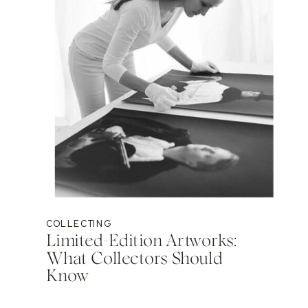
COLLECTING
Limited-Edition Artworks:
What Collectors Should
Know