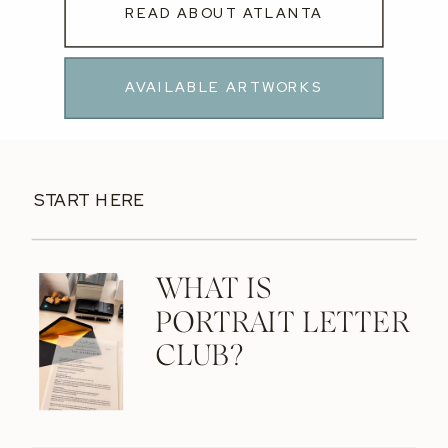
READ ABOUT ATLANTA
AVAILABLE ARTWORKS
START HERE
WHAT IS
PORTRAIT LETTER
CLUB?