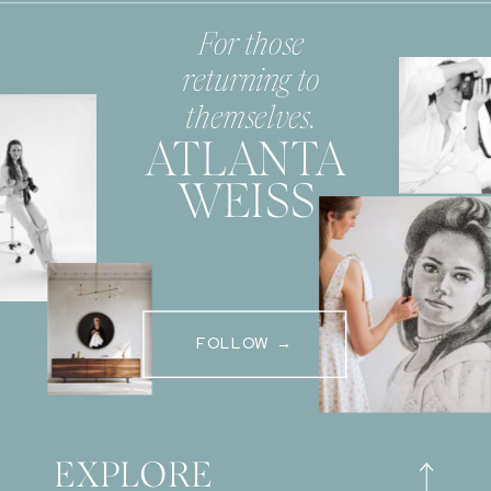
For those
returning to
themselves.
ATLANTA
WEISS
FOLLOW →
EXPLORE