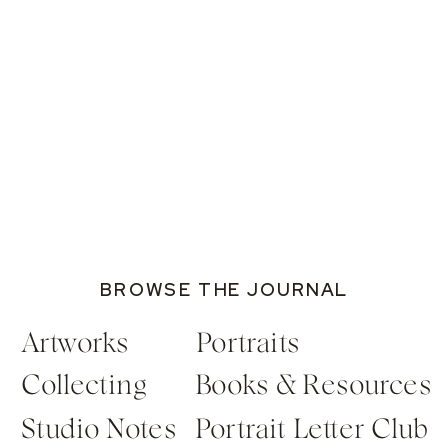
BROWSE THE JOURNAL
Artworks
Portraits
Collecting
Books & Resources
Studio Notes
Portrait Letter Club