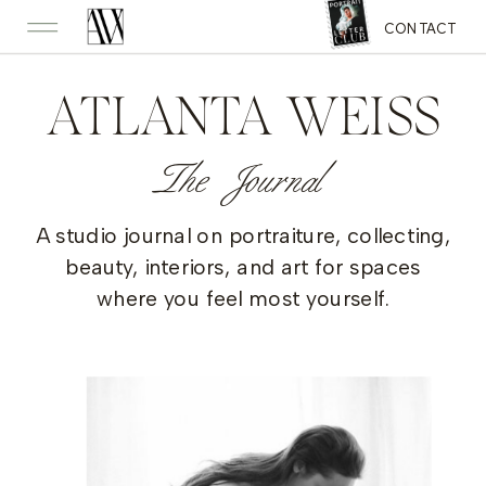
CONTACT
ATLANTA WEISS
The Journal
A studio journal on portraiture, collecting,
beauty, interiors, and art for spaces
where you feel most yourself.