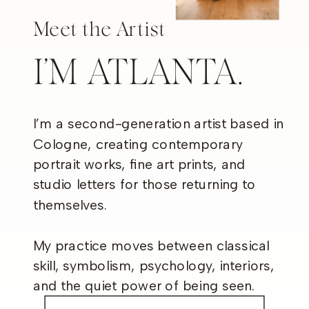
Meet the Artist
I’M ATLANTA.
I’m a second-generation artist based in
Cologne, creating contemporary
portrait works, fine art prints, and
studio letters for those returning to
themselves.
My practice moves between classical
skill, symbolism, psychology, interiors,
and the quiet power of being seen.