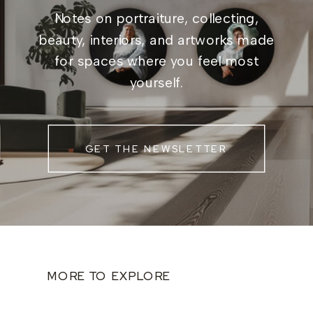
Notes on portraiture, collecting,
beauty, interiors, and artworks made
for spaces where you feel most
yourself.
GET THE NEWSLETTER
MORE TO EXPLORE