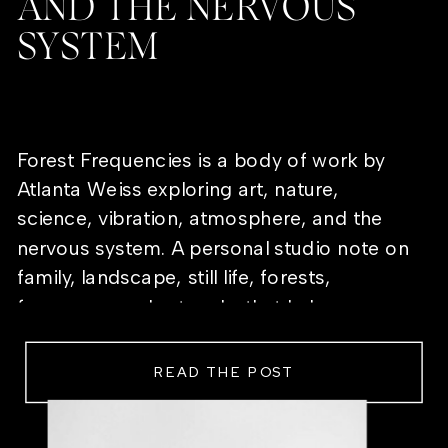
AND THE NERVOUS
SYSTEM
Forest Frequencies is a body of work by
Atlanta Weiss exploring art, nature,
science, vibration, atmosphere, and the
nervous system. A personal studio note on
family, landscape, still life, forests,
frequency, and artworks that help a room
feel alive.
READ THE POST