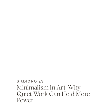
STUDIO NOTES
Minimalism In Art: Why
Quiet Work Can Hold More
Power