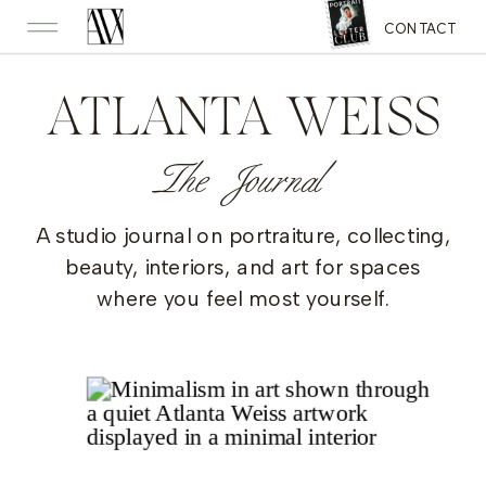
CONTACT
ATLANTA WEISS
The Journal
A studio journal on portraiture, collecting,
beauty, interiors, and art for spaces
where you feel most yourself.