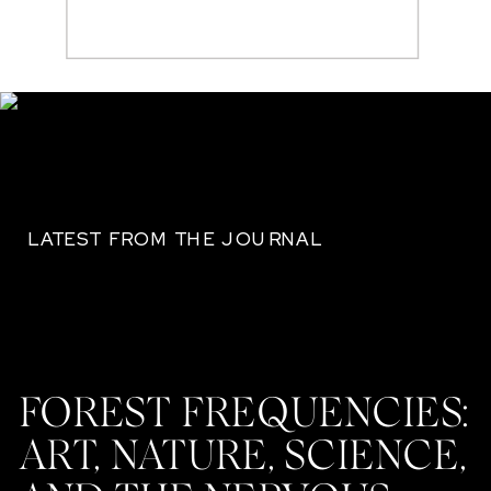
Search
for:
LATEST FROM THE JOURNAL
FOREST FREQUENCIES:
ART, NATURE, SCIENCE,