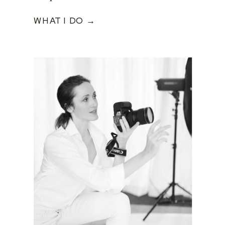
WHAT I DO →