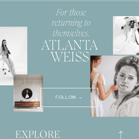
For those
returning to
themselves.
ATLANTA
WEISS
FOLLOW →
EXPLORE