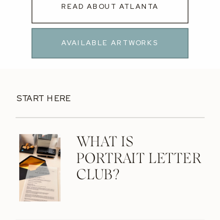
READ ABOUT ATLANTA
AVAILABLE ARTWORKS
START HERE
WHAT IS
PORTRAIT LETTER
CLUB?