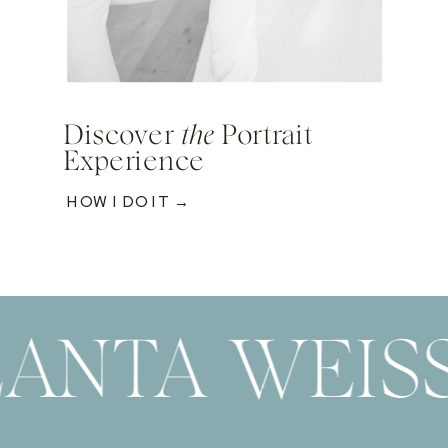
Discover
the
Portrait
Experience
HOW I DO IT →
ANTA WEIS