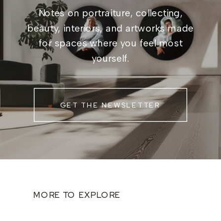
Notes on portraiture, collecting,
beauty, interiors, and artworks made
for spaces where you feel most
yourself.
GET THE NEWSLETTER
MORE TO EXPLORE