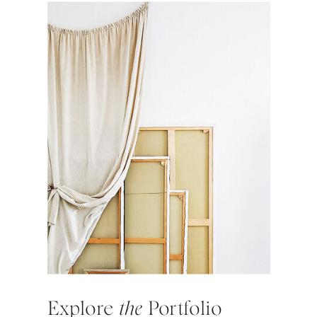
Explore
the
Portfolio