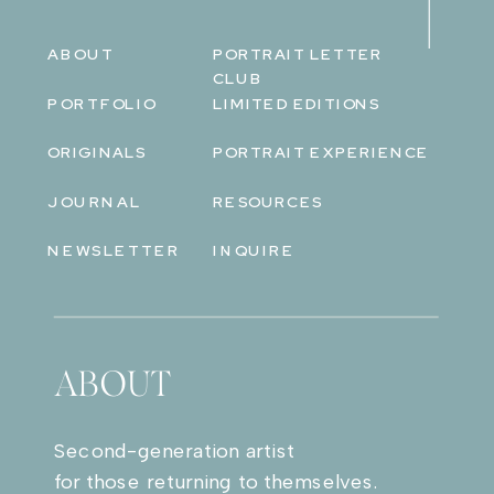
ABOUT
PORTRAIT LETTER
CLUB
PORTFOLIO
LIMITED EDITIONS
ORIGINALS
PORTRAIT EXPERIENCE
JOURNAL
RESOURCES
NEWSLETTER
INQUIRE
ABOUT
Second-generation artist
for those returning to themselves.