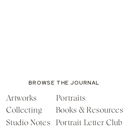
BROWSE THE JOURNAL
Artworks
Portraits
Collecting
Books & Resources
Studio Notes
Portrait Letter Club