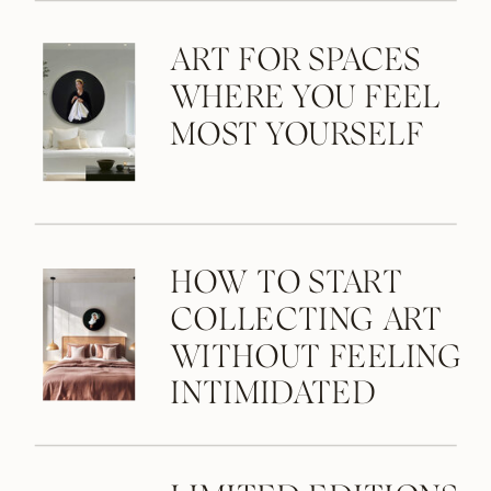
ART FOR SPACES
WHERE YOU FEEL
MOST YOURSELF
HOW TO START
COLLECTING ART
WITHOUT FEELING
INTIMIDATED