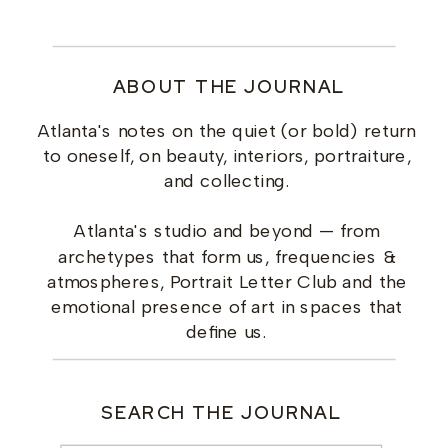
ABOUT THE JOURNAL
Atlanta's notes on the quiet (or bold) return
to oneself, on beauty, interiors, portraiture,
and collecting.
Atlanta's studio and beyond — from
archetypes that form us, frequencies &
atmospheres, Portrait Letter Club and the
emotional presence of art in spaces that
define us.
SEARCH THE JOURNAL