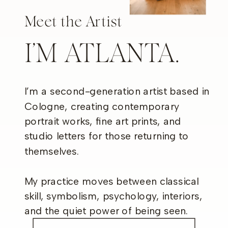
Meet the Artist
I’M ATLANTA.
I’m a second-generation artist based in
Cologne, creating contemporary
portrait works, fine art prints, and
studio letters for those returning to
themselves.
My practice moves between classical
skill, symbolism, psychology, interiors,
and the quiet power of being seen.