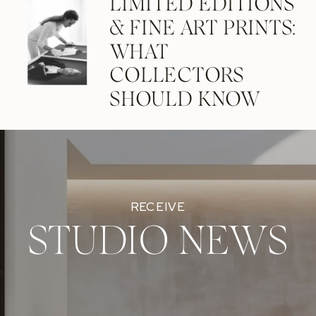
LIMITED EDITIONS
& FINE ART PRINTS:
WHAT
COLLECTORS
SHOULD KNOW
RECEIVE
STUDIO NEWS