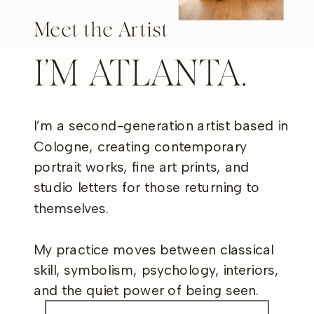
Meet the Artist
I’M ATLANTA.
I’m a second-generation artist based in
Cologne, creating contemporary
portrait works, fine art prints, and
studio letters for those returning to
themselves.
My practice moves between classical
skill, symbolism, psychology, interiors,
and the quiet power of being seen.