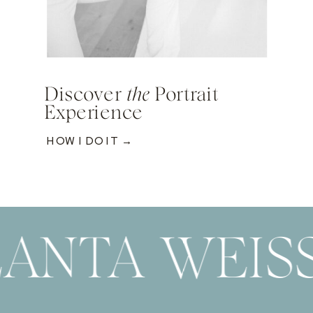
Discover
the
Portrait
Experience
HOW I DO IT →
ANTA WEIS