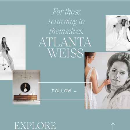
For those
returning to
themselves.
ATLANTA
WEISS
FOLLOW →
EXPLORE