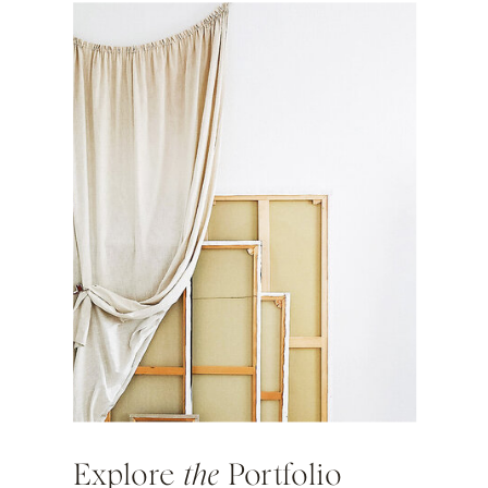
Explore
the
Portfolio