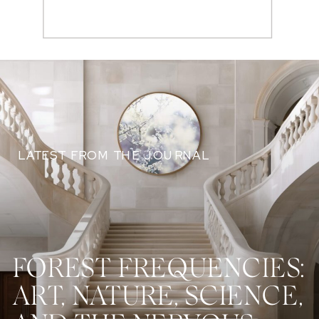
Search
for:
LATEST FROM THE JOURNAL
FOREST FREQUENCIES:
ART, NATURE, SCIENCE,