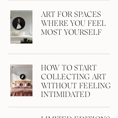
ART FOR SPACES
WHERE YOU FEEL
MOST YOURSELF
HOW TO START
COLLECTING ART
WITHOUT FEELING
INTIMIDATED