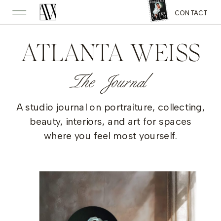
CONTACT
ATLANTA WEISS
The Journal
A studio journal on portraiture, collecting,
beauty, interiors, and art for spaces
where you feel most yourself.