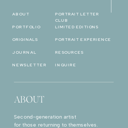
ABOUT
PORTRAIT LETTER
CLUB
PORTFOLIO
LIMITED EDITIONS
ORIGINALS
PORTRAIT EXPERIENCE
JOURNAL
RESOURCES
NEWSLETTER
INQUIRE
ABOUT
Second-generation artist
for those returning to themselves.