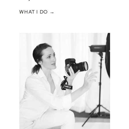
WHAT I DO →