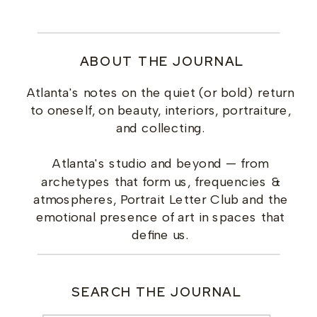
ABOUT THE JOURNAL
Atlanta's notes on the quiet (or bold) return
to oneself, on beauty, interiors, portraiture,
and collecting.
Atlanta's studio and beyond — from
archetypes that form us, frequencies &
atmospheres, Portrait Letter Club and the
emotional presence of art in spaces that
define us.
SEARCH THE JOURNAL