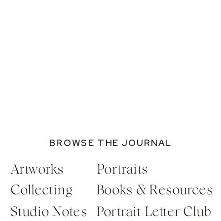
BROWSE THE JOURNAL
Artworks
Portraits
Collecting
Books & Resources
Studio Notes
Portrait Letter Club