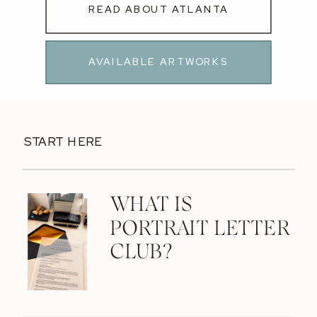
READ ABOUT ATLANTA
AVAILABLE ARTWORKS
START HERE
WHAT IS
PORTRAIT LETTER
CLUB?