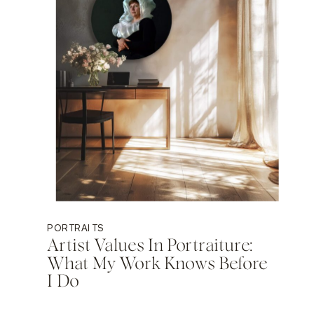
PORTRAITS
Artist Values In Portraiture:
What My Work Knows Before
I Do