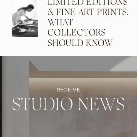
LIMITED EDITIONS
& FINE ART PRINTS:
WHAT
COLLECTORS
SHOULD KNOW
RECEIVE
STUDIO NEWS