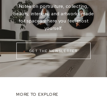
Notes on portraiture, collecting,
beauty, interiors, and artworks made
for spaces where you feel most
yourself.
GET THE NEWSLETTER
MORE TO EXPLORE