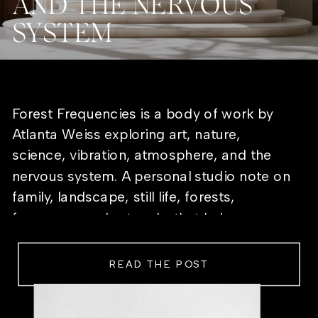
AND THE NERVOUS
SYSTEM
Forest Frequencies is a body of work by
Atlanta Weiss exploring art, nature,
science, vibration, atmosphere, and the
nervous system. A personal studio note on
family, landscape, still life, forests,
frequency, and artworks that help a room
feel alive.
READ THE POST