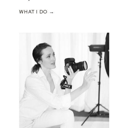
WHAT I DO →