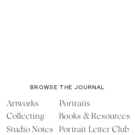
BROWSE THE JOURNAL
Artworks
Portraits
Collecting
Books & Resources
Studio Notes
Portrait Letter Club