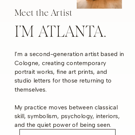
Meet the Artist
I’M ATLANTA.
I’m a second-generation artist based in
Cologne, creating contemporary
portrait works, fine art prints, and
studio letters for those returning to
themselves.
My practice moves between classical
skill, symbolism, psychology, interiors,
and the quiet power of being seen.