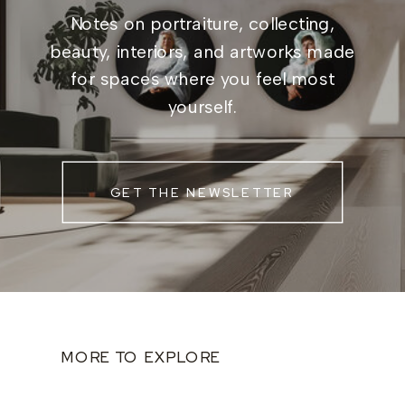
Notes on portraiture, collecting,
beauty, interiors, and artworks made
for spaces where you feel most
yourself.
GET THE NEWSLETTER
MORE TO EXPLORE