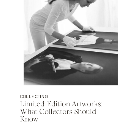
COLLECTING
Limited-Edition Artworks:
What Collectors Should
Know