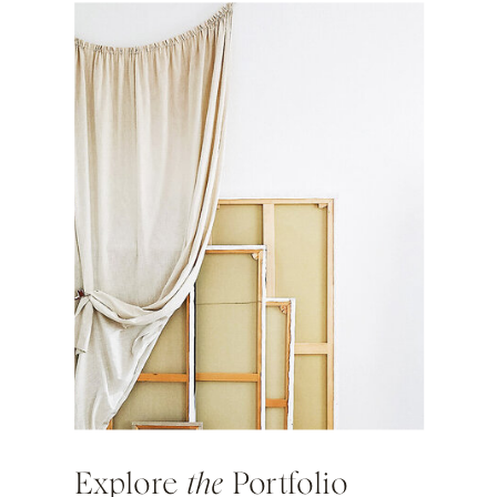
Explore
the
Portfolio