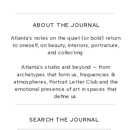
ABOUT THE JOURNAL
Atlanta's notes on the quiet (or bold) return
to oneself, on beauty, interiors, portraiture,
and collecting.
Atlanta's studio and beyond — from
archetypes that form us, frequencies &
atmospheres, Portrait Letter Club and the
emotional presence of art in spaces that
define us.
SEARCH THE JOURNAL