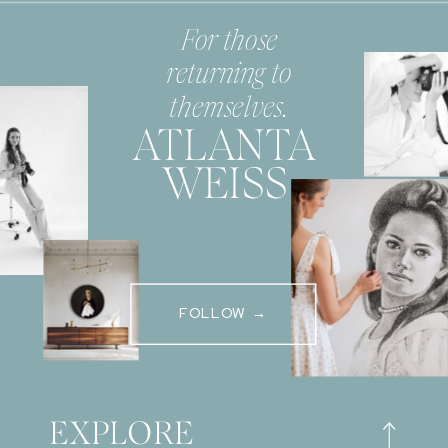
For those
returning to
themselves.
ATLANTA
WEISS
FOLLOW →
EXPLORE