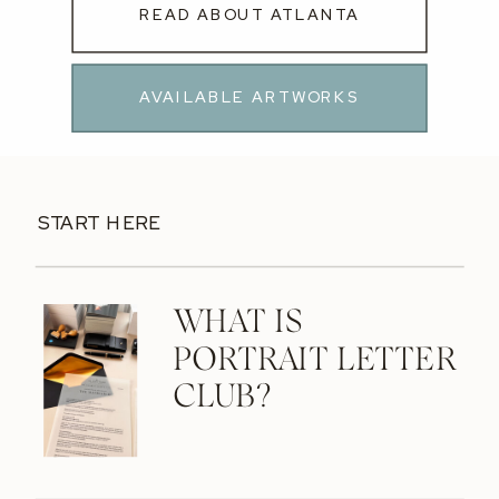
READ ABOUT ATLANTA
AVAILABLE ARTWORKS
START HERE
WHAT IS
PORTRAIT LETTER
CLUB?