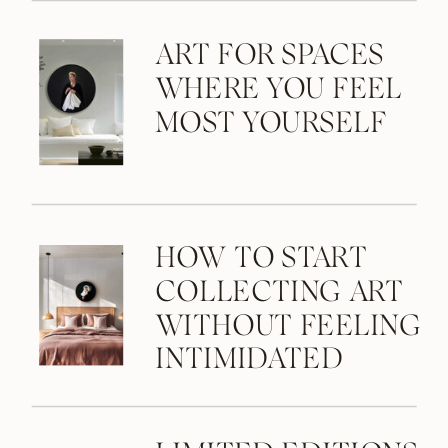
ART FOR SPACES
WHERE YOU FEEL
MOST YOURSELF
HOW TO START
COLLECTING ART
WITHOUT FEELING
INTIMIDATED