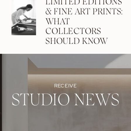
LIMITED EDITIONS
& FINE ART PRINTS:
WHAT
COLLECTORS
SHOULD KNOW
RECEIVE
STUDIO NEWS