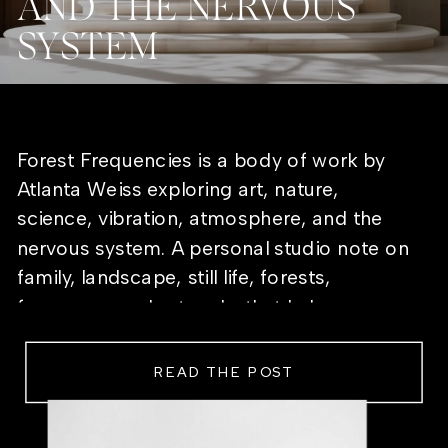
AND THE NERVOUS
SYSTEM
Forest Frequencies is a body of work by
Atlanta Weiss exploring art, nature,
science, vibration, atmosphere, and the
nervous system. A personal studio note on
family, landscape, still life, forests,
frequency, and artworks that help a room
feel alive.
READ THE POST