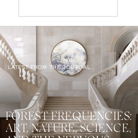
Search
for:
LATEST FROM THE JOURNAL
FOREST FREQUENCIES:
ART, NATURE, SCIENCE,