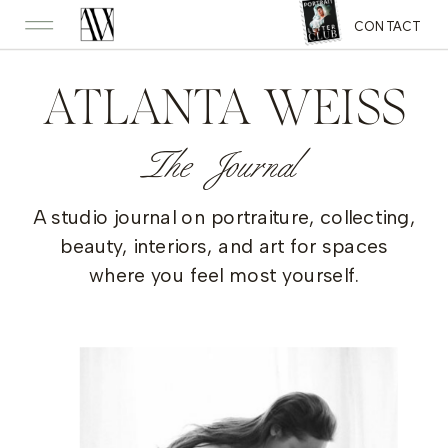
CONTACT
ATLANTA WEISS
The Journal
A studio journal on portraiture, collecting,
beauty, interiors, and art for spaces
where you feel most yourself.