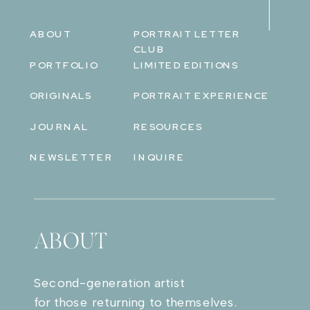
ABOUT
PORTRAIT LETTER
CLUB
PORTFOLIO
LIMITED EDITIONS
ORIGINALS
PORTRAIT EXPERIENCE
JOURNAL
RESOURCES
NEWSLETTER
INQUIRE
ABOUT
Second-generation artist
for those returning to themselves.