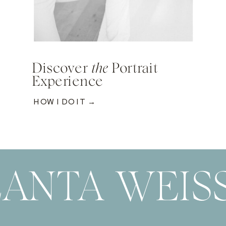
Discover
the
Portrait
Experience
HOW I DO IT →
ANTA WEIS