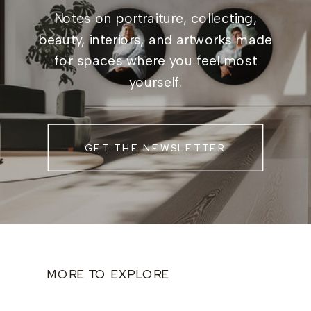
Notes on portraiture, collecting,
beauty, interiors, and artworks made
for spaces where you feel most
yourself.
GET THE NEWSLETTER
MORE TO EXPLORE