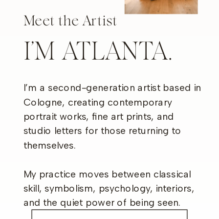
Meet the Artist
I’M ATLANTA.
I’m a second-generation artist based in
Cologne, creating contemporary
portrait works, fine art prints, and
studio letters for those returning to
themselves.
My practice moves between classical
skill, symbolism, psychology, interiors,
and the quiet power of being seen.