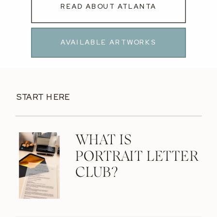
READ ABOUT ATLANTA
AVAILABLE ARTWORKS
START HERE
WHAT IS
PORTRAIT LETTER
CLUB?