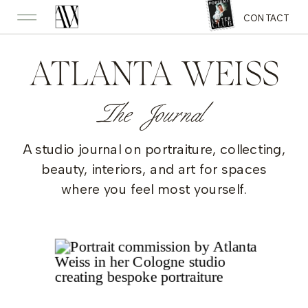
CONTACT
ATLANTA WEISS
The Journal
A studio journal on portraiture, collecting,
beauty, interiors, and art for spaces
where you feel most yourself.