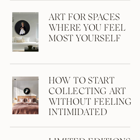
ART FOR SPACES
WHERE YOU FEEL
MOST YOURSELF
HOW TO START
COLLECTING ART
WITHOUT FEELING
INTIMIDATED