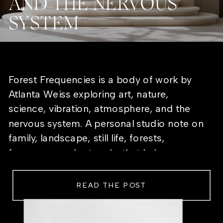
AND THE NERVOUS
SYSTEM
Forest Frequencies is a body of work by
Atlanta Weiss exploring art, nature,
science, vibration, atmosphere, and the
nervous system. A personal studio note on
family, landscape, still life, forests,
frequency, and artworks that help a room
feel alive.
READ THE POST