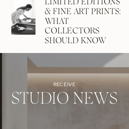
LIMITED EDITIONS
& FINE ART PRINTS:
WHAT
COLLECTORS
SHOULD KNOW
RECEIVE
STUDIO NEWS