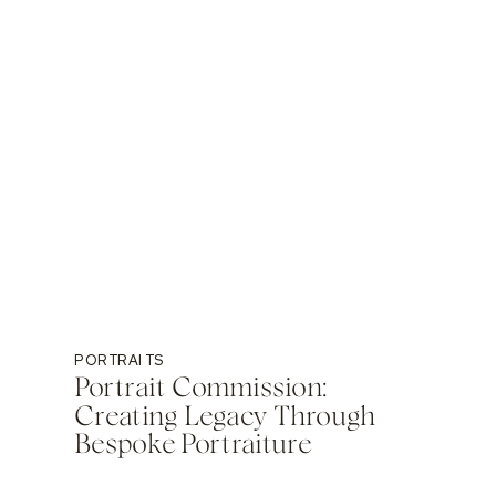
PORTRAITS
Portrait Commission:
Creating Legacy Through
Bespoke Portraiture