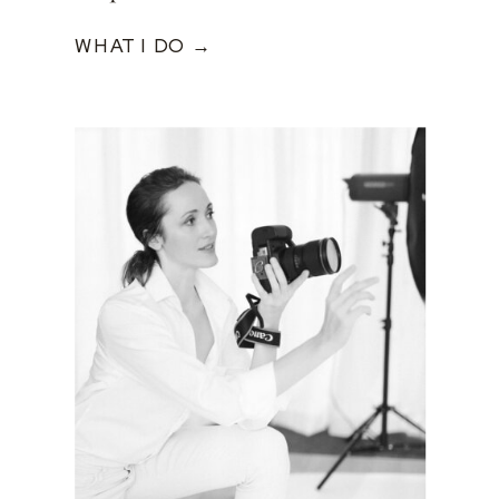
WHAT I DO →