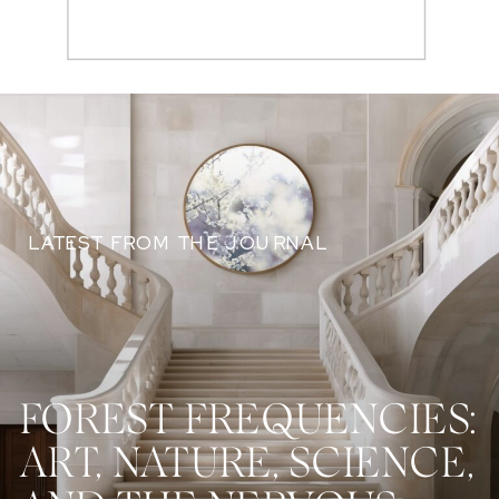
Search
for:
LATEST FROM THE JOURNAL
FOREST FREQUENCIES:
ART, NATURE, SCIENCE,