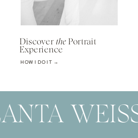
Discover
the
Portrait
Experience
HOW I DO IT →
ANTA WEIS