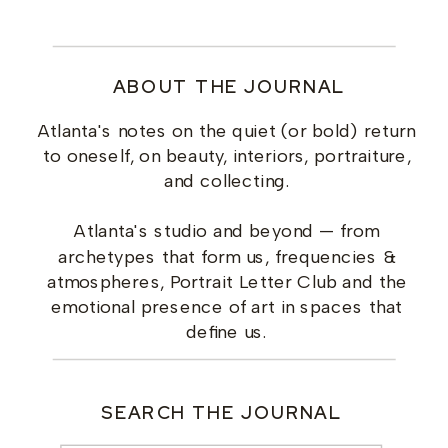
ABOUT THE JOURNAL
Atlanta's notes on the quiet (or bold) return
to oneself, on beauty, interiors, portraiture,
and collecting.
Atlanta's studio and beyond — from
archetypes that form us, frequencies &
atmospheres, Portrait Letter Club and the
emotional presence of art in spaces that
define us.
SEARCH THE JOURNAL