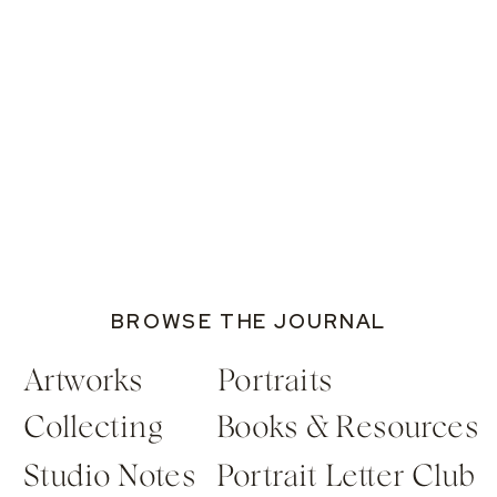
BROWSE THE JOURNAL
Artworks
Portraits
Collecting
Books & Resources
Studio Notes
Portrait Letter Club