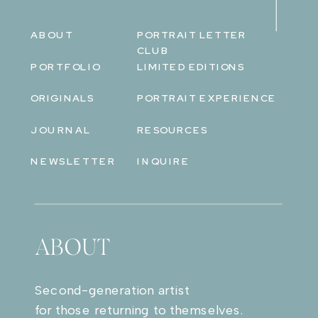
ABOUT
PORTRAIT LETTER
CLUB
PORTFOLIO
LIMITED EDITIONS
ORIGINALS
PORTRAIT EXPERIENCE
JOURNAL
RESOURCES
NEWSLETTER
INQUIRE
ABOUT
Second-generation artist
for those returning to themselves.