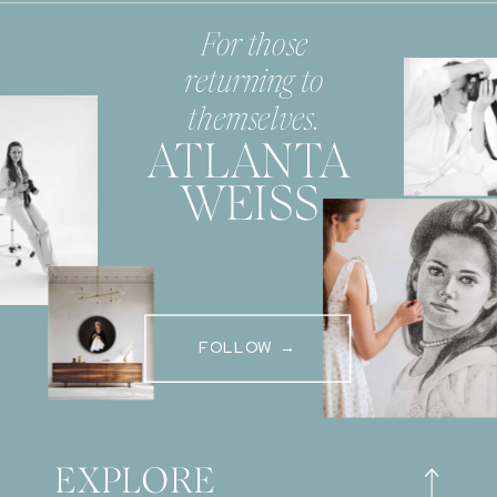
For those
returning to
themselves.
ATLANTA
WEISS
FOLLOW →
EXPLORE