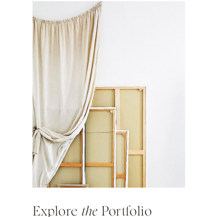
Explore
the
Portfolio