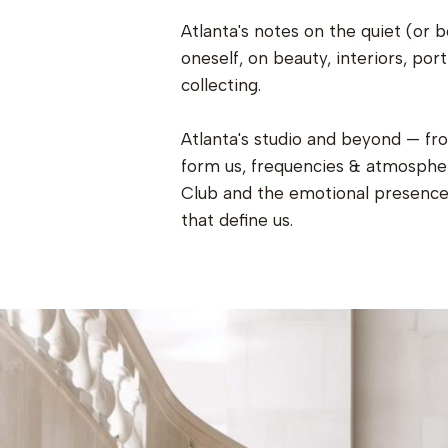
Atlanta's notes on the quiet (or b
oneself, on beauty, interiors, port
collecting.
Atlanta's studio and beyond — fr
form us, frequencies & atmospher
Club and the emotional presence 
that define us.