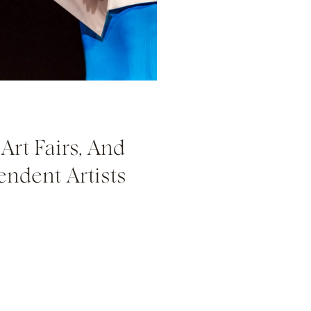
Art Fairs, And
endent Artists