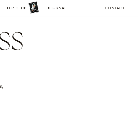
LETTER CLUB
JOURNAL
CONTACT
SS
s,