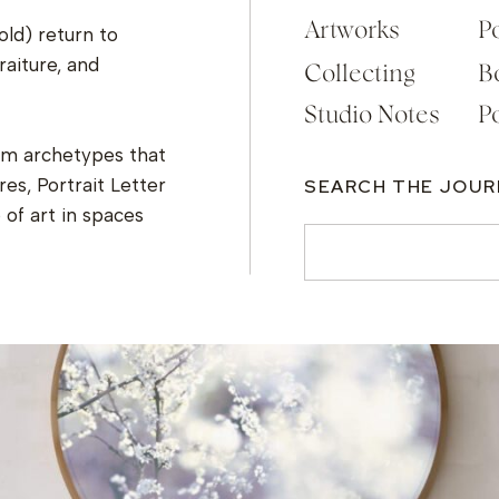
Artworks
Po
old) return to
raiture, and
Collecting
B
Studio Notes
Po
om archetypes that
es, Portrait Letter
SEARCH THE JOU
of art in spaces
Search
for: