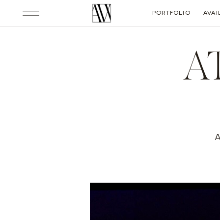
PORTFOLIO
AVAI
A
A