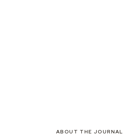
ABOUT THE JOURNAL