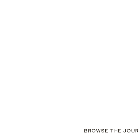
BROWSE THE JOU