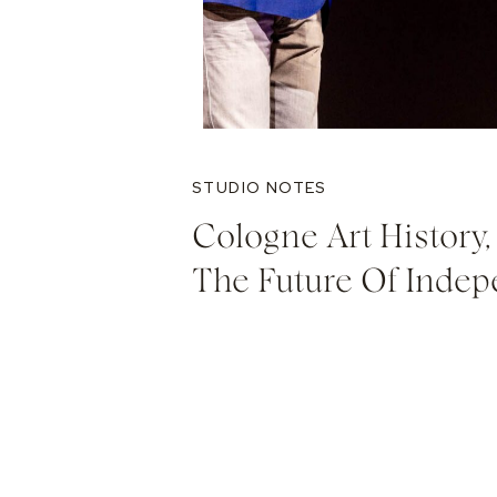
STUDIO NOTES
Cologne Art History, 
The Future Of Indep