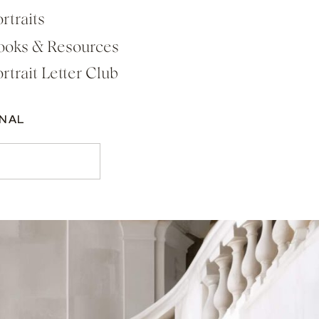
rtraits
ooks & Resources
rtrait Letter Club
RNAL