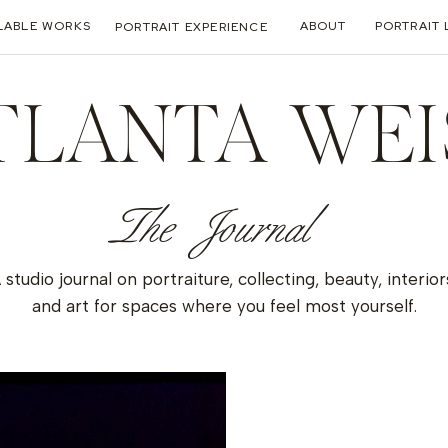
LABLE WORKS
ABOUT
PORTRAIT 
PORTRAIT EXPERIENCE
TLANTA WEI
The Journal
 studio journal on portraiture, collecting, beauty, interior
and art for spaces where you feel most yourself.