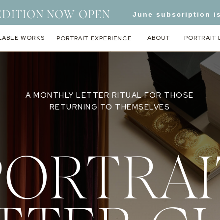
EDITION NOW OPEN
June subscription i
LABLE WORKS
ABOUT
PORTRAIT 
PORTRAIT EXPERIENCE
A MONTHLY LETTER RITUAL FOR THOSE
RETURNING TO THEMSELVES
PORTRAI