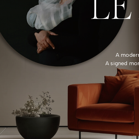
LE
A modern
A signed mon