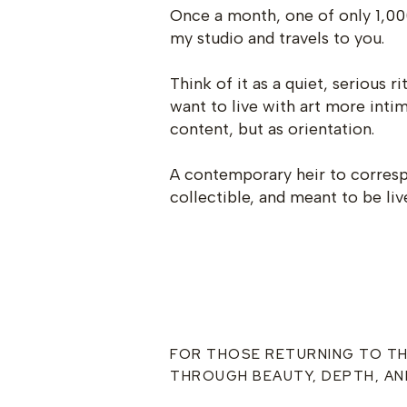
Once a month, one of only 1,00
my studio and travels to you.
Think of it as a quiet, serious r
want to live with art more inti
content, but as orientation.
A contemporary heir to correspo
collectible, and meant to be liv
FOR THOSE RETURNING TO T
THROUGH BEAUTY, DEPTH, AN