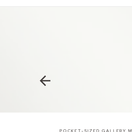
POCKET-SIZED GALLERY 