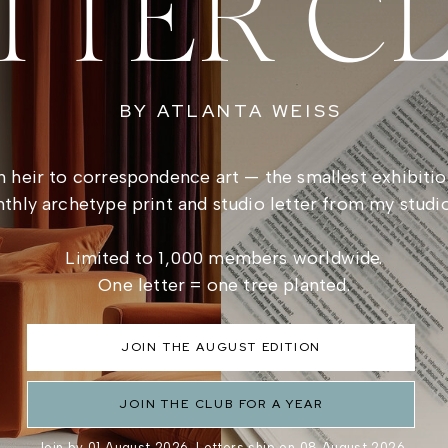
TTER C
BY ATLANTA WEISS
 heir to correspondence art — the smallest exhibitio
thly archetype print and studio letter from my studi
Limited to 1,000 members worldwide.
One letter = one tree planted.
JOIN THE AUGUST EDITION
JOIN THE CLUB FOR A YEAR
Join by 01 August 2026. Letters ship on 08 August 2026