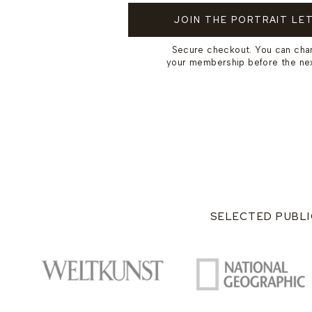
JOIN THE PORTRAIT LE
Secure checkout. You can cha
your membership before the next
SELECTED PUBLI