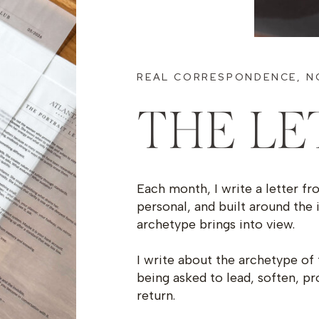
REAL CORRESPONDENCE, N
THE LE
Each month, I write a letter fr
personal, and built around the 
archetype brings into view.
I write about the archetype of 
being asked to lead, soften, pr
return.