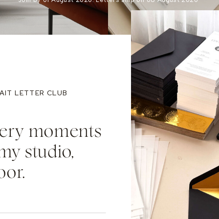
AIT LETTER CLUB
llery moments
my studio,
oor.