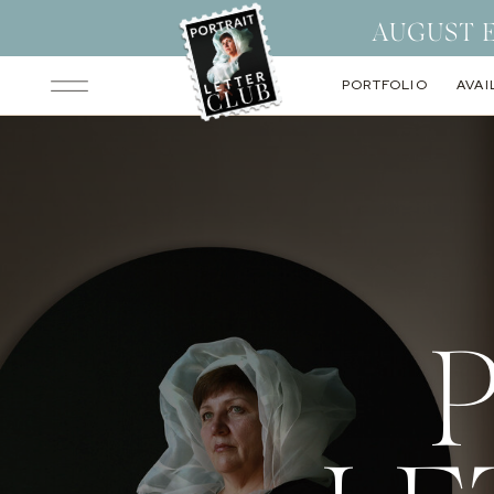
AUGUST 
PORTFOLIO
AVAI