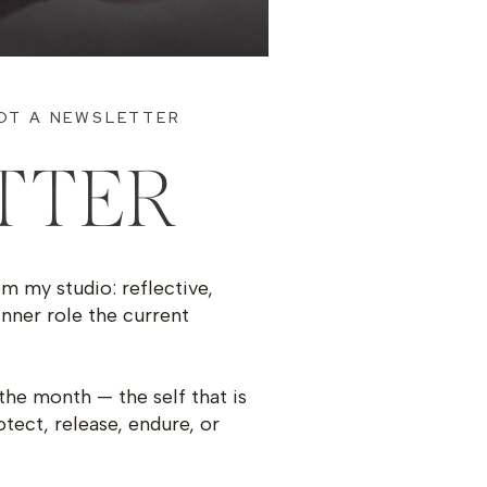
OT A NEWSLETTER
TTER
om my studio: reflective,
inner role the current
the month — the self that is
otect, release, endure, or