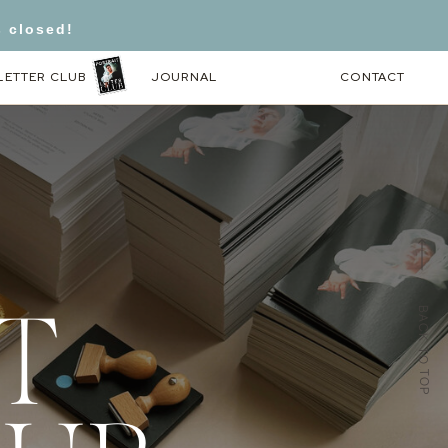
s closed!
LETTER CLUB
JOURNAL
CONTACT
BACK TO TOP
T