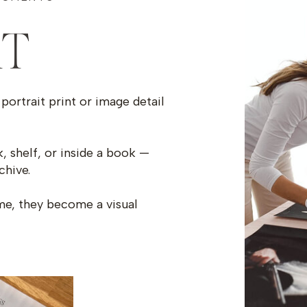
RT
portrait print or image detail
, shelf, or inside a book —
chive.
ime, they become a visual