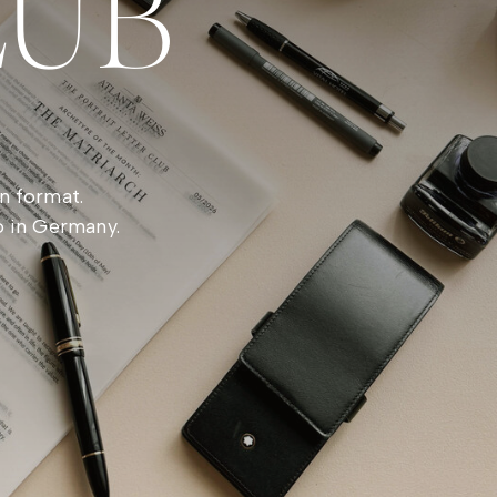
LUB
n format.
o in Germany.