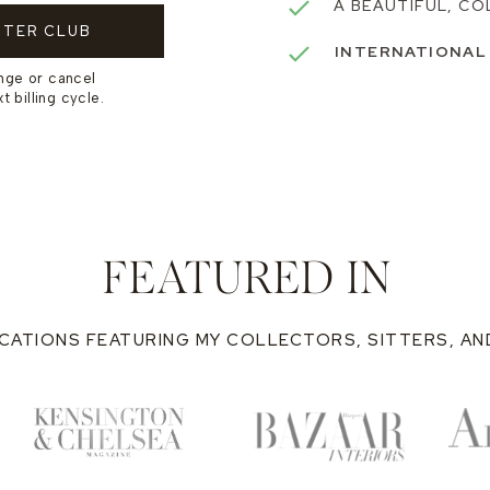
A BEAUTIFUL, CO
TTER CLUB
INTERNATIONAL
nge or cancel
 billing cycle.
FEATURED IN
CATIONS FEATURING MY COLLECTORS, SITTERS, A