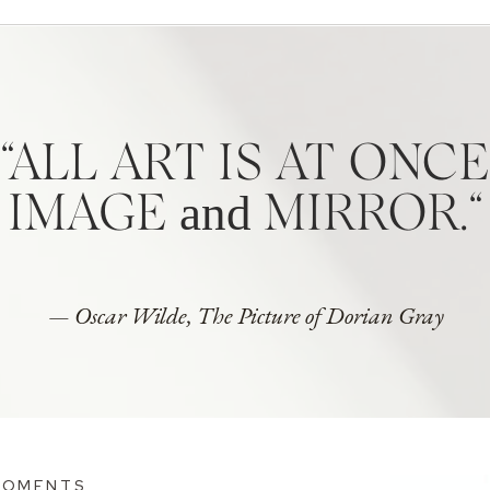
“ALL ART IS AT ONCE
and
IMAGE
MIRROR.“
— Oscar Wilde, The Picture of Dorian Gray
MOMENTS