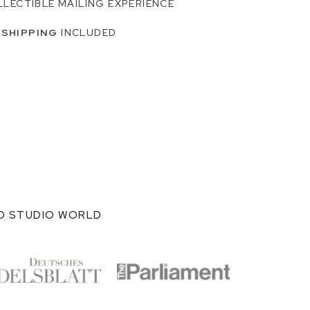
LLECTIBLE MAILING EXPERIENCE
 SHIPPING
INCLUDED
ND STUDIO WORLD