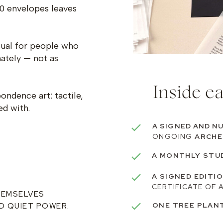
0 envelopes leaves
itual for people who
mately — not as
Inside e
ndence art: tactile,
ed with.
A SIGNED AND N
ONGOING
ARCHE
A MONTHLY STU
A SIGNED EDITI
CERTIFICATE OF 
HEMSELVES
ONE TREE PLAN
D QUIET POWER.