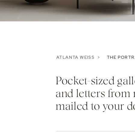
ATLANTA WEISS >
THE PORTR
Pocket-sized ga
and letters from 
mailed to your d