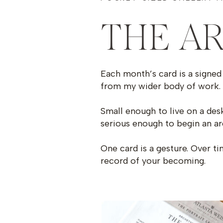
THE A
Each month’s card is a signed 
from my wider body of work.
Small enough to live on a desk
serious enough to begin an ar
One card is a gesture. Over t
record of your becoming.