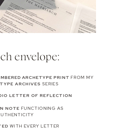
ach envelope:
UMBERED ARCHETYPE PRINT
FROM MY
TYPE ARCHIVES
SERIES
DIO LETTER OF REFLECTION
ON NOTE
FUNCTIONING AS
AUTHENTICITY
TED
WITH EVERY LETTER